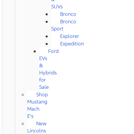
SUVs
Bronco
Bronco
Sport
Explorer
Expedition
Ford
EVs
&
Hybrids
for
Sale
Shop
Mustang
Mach
E's
New
Lincolns