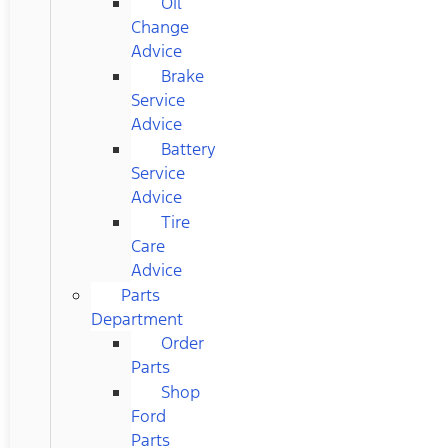
Oil
Change
Advice
Brake
Service
Advice
Battery
Service
Advice
Tire
Care
Advice
Parts
Department
Order
Parts
Shop
Ford
Parts