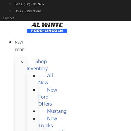
Skip
Sales: (931) 728-2402
to
Hours & Directions
content
Español
NEW
FORD
Shop
Inventory
All
New
New
Ford
Offers
Mustang
New
Trucks