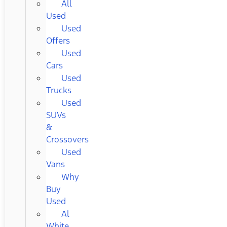
All
Used
Used
Offers
Used
Cars
Used
Trucks
Used
SUVs
&
Crossovers
Used
Vans
Why
Buy
Used
Al
White