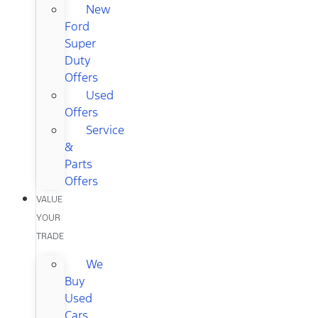
New
Ford
Super
Duty
Offers
Used
Offers
Service
&
Parts
Offers
VALUE
YOUR
TRADE
We
Buy
Used
Cars