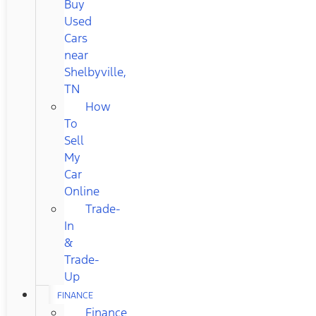
Buy
Used
Cars
near
Shelbyville,
TN
How
To
Sell
My
Car
Online
Trade-
In
&
Trade-
Up
FINANCE
Finance