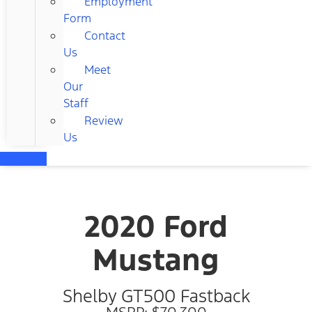
Employment
Form
Contact
Us
Meet
Our
Staff
Review
Us
2020 Ford
Mustang
Shelby GT500 Fastback