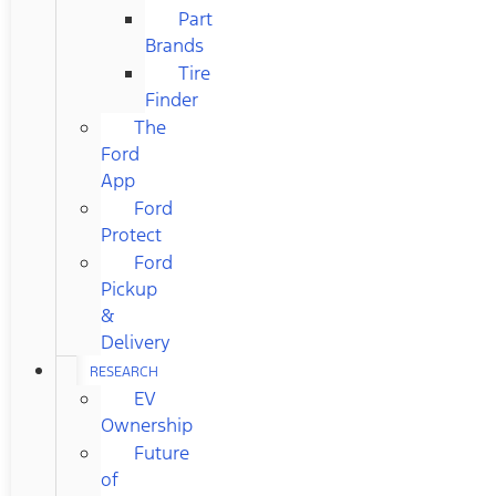
Part
Brands
Tire
Finder
The
Ford
App
Ford
Protect
Ford
Pickup
&
Delivery
RESEARCH
EV
Ownership
Future
of