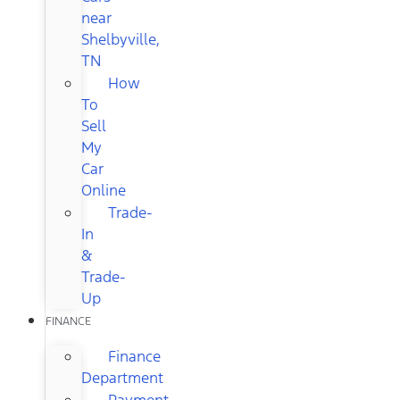
near
Shelbyville,
TN
How
To
Sell
My
Car
Online
Trade-
In
&
Trade-
Up
FINANCE
Finance
Department
Payment