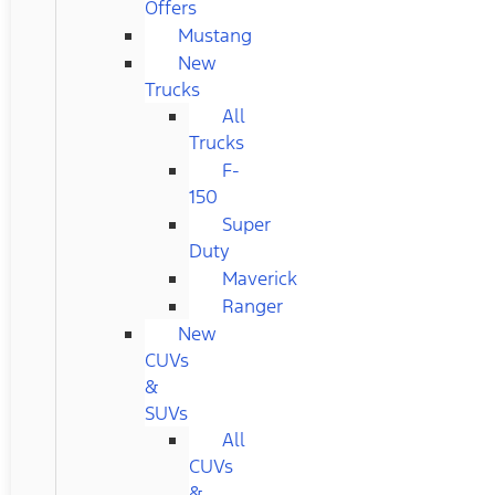
Offers
Mustang
New
Trucks
All
Trucks
F-
150
Super
Duty
Maverick
Ranger
New
CUVs
&
SUVs
All
CUVs
&