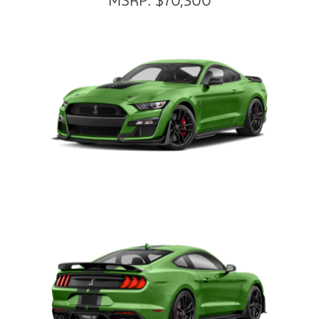
MSRP: $70,300