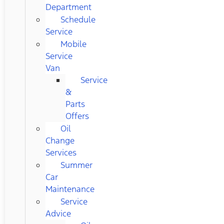
Department
Schedule
Service
Mobile
Service
Van
Service
&
Parts
Offers
Oil
Change
Services
Summer
Car
Maintenance
Service
Advice