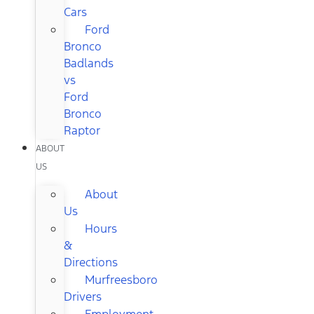
Cars
Ford
Bronco
Badlands
vs
Ford
Bronco
Raptor
ABOUT
US
About
Us
Hours
&
Directions
Murfreesboro
Drivers
Employment