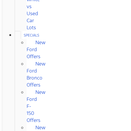
vs
Used
Car
Lots
SPECIALS
New
Ford
Offers
New
Ford
Bronco
Offers
New
Ford
F-
150
Offers
New