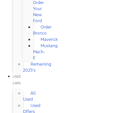
Order
Your
New
Ford
Order
Bronco
Maverick
Mustang
Mach-
E
Remaining
2025's
USED
CARS
All
Used
Used
Offers