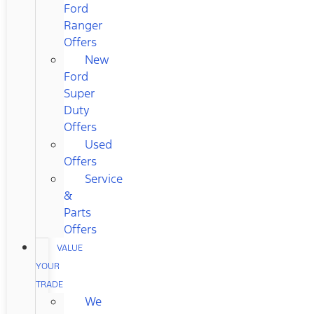
Ford
Ranger
Offers
New
Ford
Super
Duty
Offers
Used
Offers
Service
&
Parts
Offers
VALUE
YOUR
TRADE
We