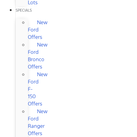
Lots
SPECIALS
New
Ford
Offers
New
Ford
Bronco
Offers
New
Ford
F-
150
Offers
New
Ford
Ranger
Offers