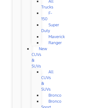
All
Trucks
F-
150
Super
Duty
Maverick
Ranger
New
CUVs
&
SUVs
All
CUVs
&
SUVs
Bronco
Bronco
Sport