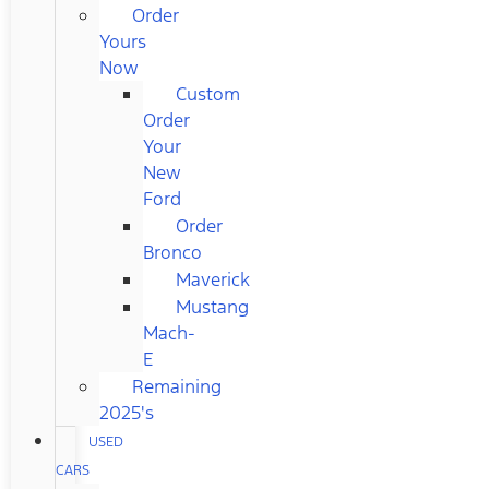
Order
Yours
Now
Custom
Order
Your
New
Ford
Order
Bronco
Maverick
Mustang
Mach-
E
Remaining
2025's
USED
CARS