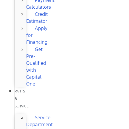
Calculators
Credit
Estimator
Apply
for
Financing
Get
Pre-
Qualified
with
Capital
One
PARTS
&
SERVICE
Service
Department