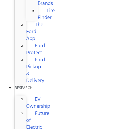
Brands
Tire
Finder
The
Ford
App
Ford
Protect
Ford
Pickup
&
Delivery
RESEARCH
EV
Ownership
Future
of
Electric