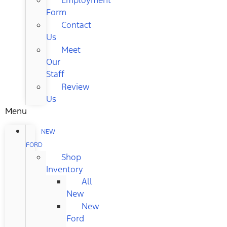
Form
Contact
Us
Meet
Our
Staff
Review
Us
Menu
NEW
FORD
Shop
Inventory
All
New
New
Ford