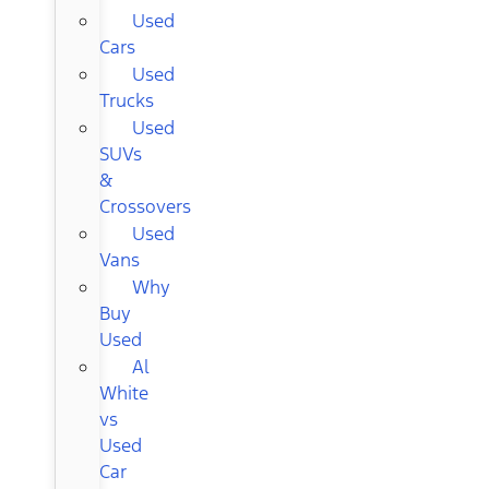
Used
Cars
Used
Trucks
Used
SUVs
&
Crossovers
Used
Vans
Why
Buy
Used
Al
White
vs
Used
Car