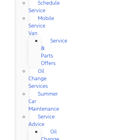
Schedule
Service
Mobile
Service
Van
Service
&
Parts
Offers
Oil
Change
Services
Summer
Car
Maintenance
Service
Advice
Oil
Change