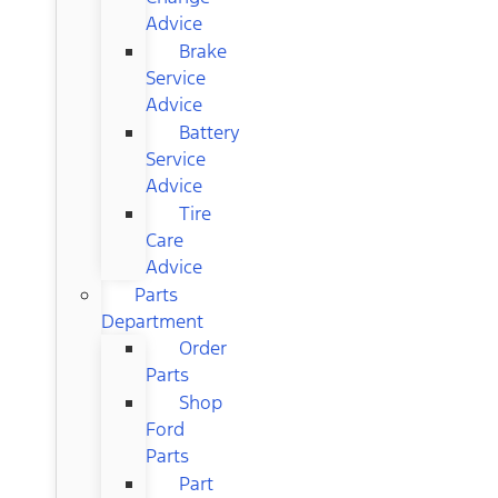
Advice
Brake
Service
Advice
Battery
Service
Advice
Tire
Care
Advice
Parts
Department
Order
Parts
Shop
Ford
Parts
Part