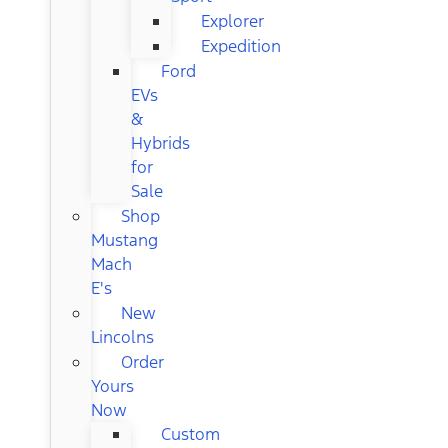
Explorer
Expedition
Ford
EVs
&
Hybrids
for
Sale
Shop
Mustang
Mach
E's
New
Lincolns
Order
Yours
Now
Custom