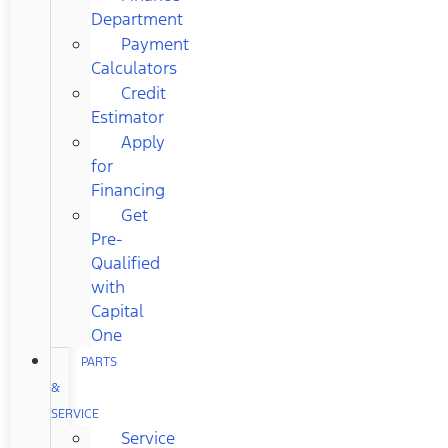
Department
Payment
Calculators
Credit
Estimator
Apply
for
Financing
Get
Pre-
Qualified
with
Capital
One
PARTS
&
SERVICE
Service