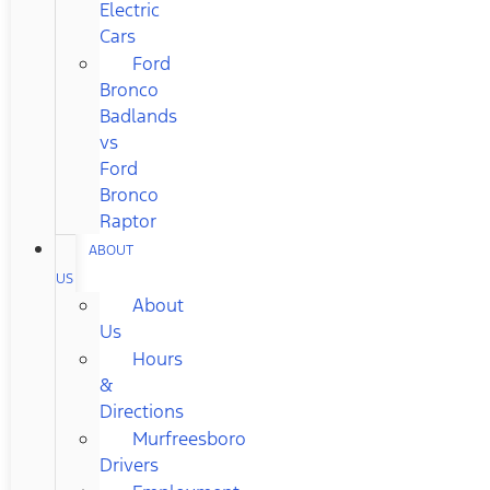
Electric
Cars
Ford
Bronco
Badlands
vs
Ford
Bronco
Raptor
ABOUT
US
About
Us
Hours
&
Directions
Murfreesboro
Drivers