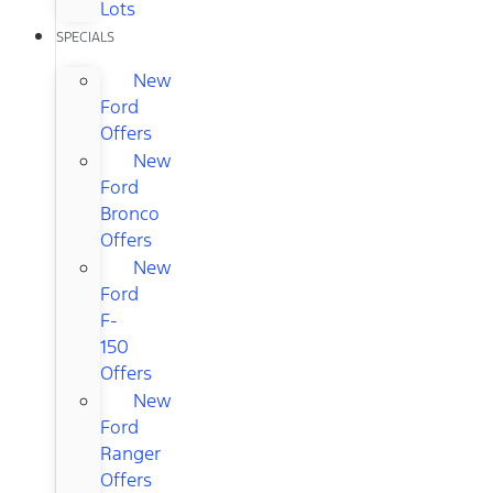
Lots
SPECIALS
New
Ford
Offers
New
Ford
Bronco
Offers
New
Ford
F-
150
Offers
New
Ford
Ranger
Offers