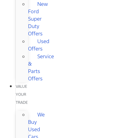
New
Ford
Super
Duty
Offers
Used
Offers
Service
&
Parts
Offers
VALUE
YOUR
TRADE
We
Buy
Used
Cars