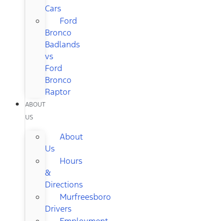
Cars
Ford
Bronco
Badlands
vs
Ford
Bronco
Raptor
ABOUT
US
About
Us
Hours
&
Directions
Murfreesboro
Drivers
Employment