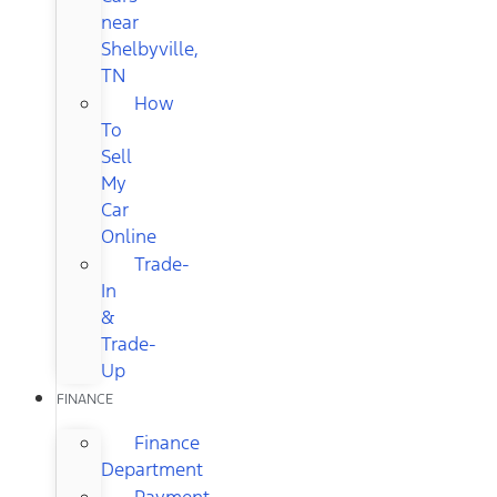
near
Shelbyville,
TN
How
To
Sell
My
Car
Online
Trade-
In
&
Trade-
Up
FINANCE
Finance
Department
Payment