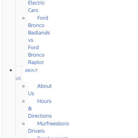
Electric
Cars
Ford
Bronco
Badlands
vs
Ford
Bronco
Raptor
ABOUT
US
About
Us
Hours
&
Directions
Murfreesboro
Drivers