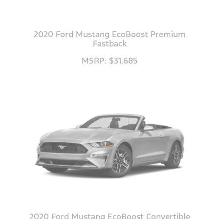
2020 Ford Mustang EcoBoost Premium
Fastback
MSRP: $31,685
2020 Ford Mustang EcoBoost Convertible