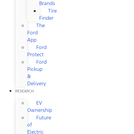
Brands
Tire
Finder
The
Ford
App
Ford
Protect
Ford
Pickup
&
Delivery
RESEARCH
EV
Ownership
Future
of
Electric