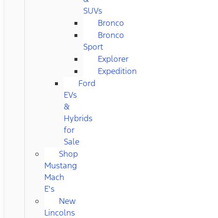
SUVs
Bronco
Bronco
Sport
Explorer
Expedition
Ford
EVs
&
Hybrids
for
Sale
Shop
Mustang
Mach
E's
New
Lincolns