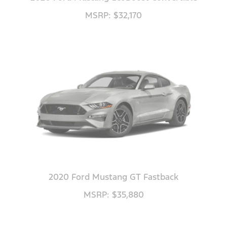
MSRP: $32,170
2020 Ford Mustang GT Fastback
MSRP: $35,880