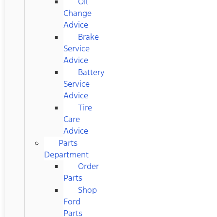
Oil
Change
Advice
Brake
Service
Advice
Battery
Service
Advice
Tire
Care
Advice
Parts
Department
Order
Parts
Shop
Ford
Parts