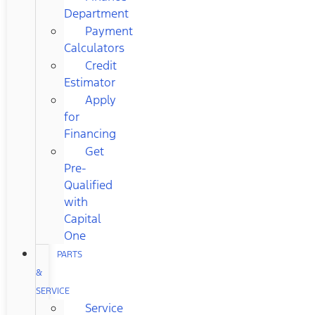
Department
Payment
Calculators
Credit
Estimator
Apply
for
Financing
Get
Pre-
Qualified
with
Capital
One
PARTS
&
SERVICE
Service