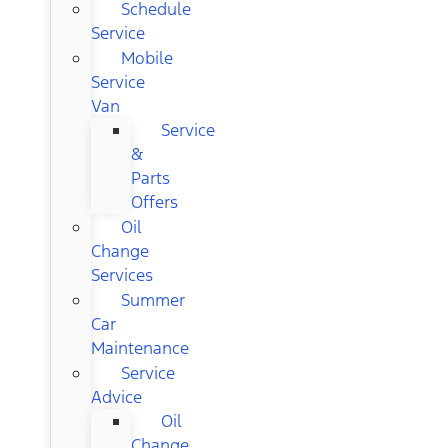
Schedule
Service
Mobile
Service
Van
Service
&
Parts
Offers
Oil
Change
Services
Summer
Car
Maintenance
Service
Advice
Oil
Change