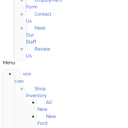
Form
Contact
Us
Meet
Our
Staff
Review
Us
Menu
NEW
FORD
Shop
Inventory
All
New
New
Ford