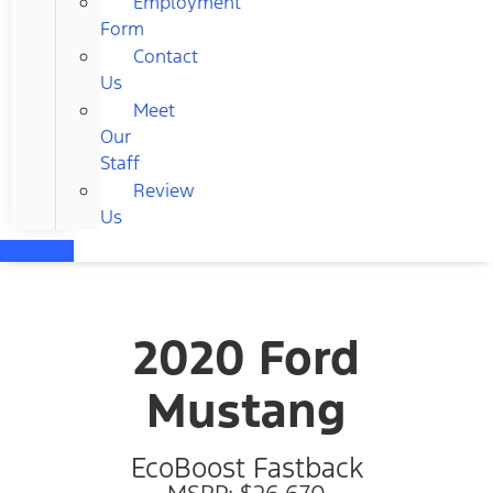
Employment
Form
Contact
Us
Meet
Our
Staff
Review
Us
2020 Ford
Mustang
EcoBoost Fastback