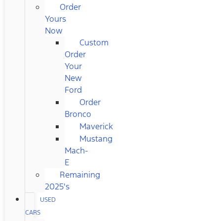
Order
Yours
Now
Custom
Order
Your
New
Ford
Order
Bronco
Maverick
Mustang
Mach-
E
Remaining
2025's
USED
CARS