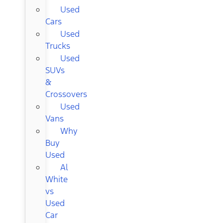
Used
Cars
Used
Trucks
Used
SUVs
&
Crossovers
Used
Vans
Why
Buy
Used
Al
White
vs
Used
Car