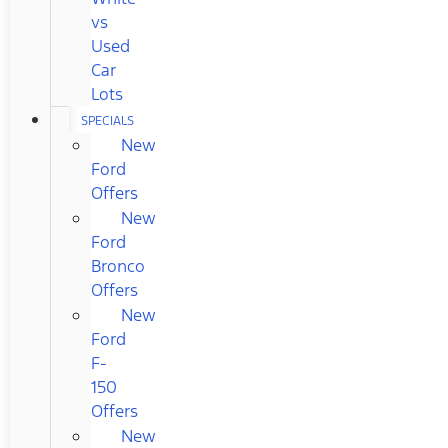
vs
Used
Car
Lots
SPECIALS
New
Ford
Offers
New
Ford
Bronco
Offers
New
Ford
F-
150
Offers
New