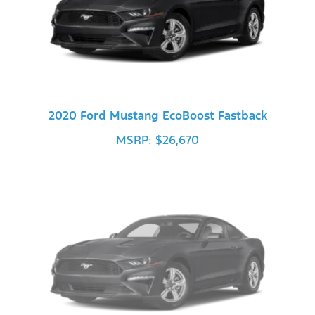
2020 Ford Mustang EcoBoost Fastback
MSRP: $26,670