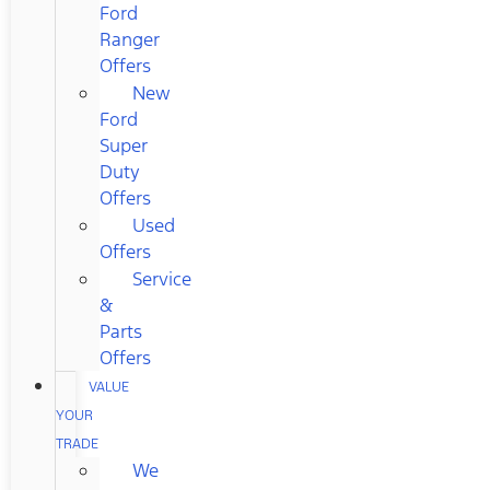
Ford
Ranger
Offers
New
Ford
Super
Duty
Offers
Used
Offers
Service
&
Parts
Offers
VALUE
YOUR
TRADE
We