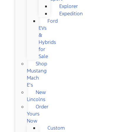
Explorer
Expedition
Ford
EVs
&
Hybrids
for
Sale
Shop
Mustang
Mach
E's
New
Lincolns
Order
Yours
Now
Custom