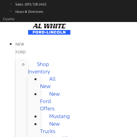
Skip
Sales: (931) 728-2402
to
Hours & Directions
content
Español
NEW
FORD
Shop
Inventory
All
New
New
Ford
Offers
Mustang
New
Trucks