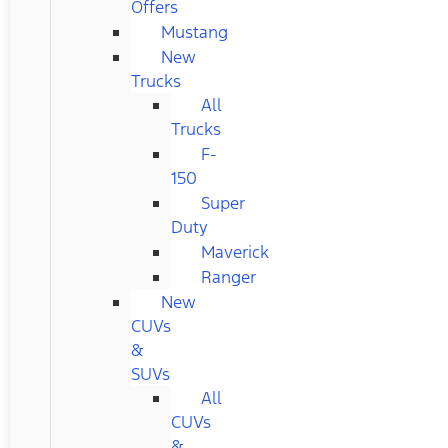
Offers
Mustang
New
Trucks
All
Trucks
F-
150
Super
Duty
Maverick
Ranger
New
CUVs
&
SUVs
All
CUVs
&