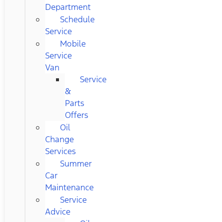
Department
Schedule
Service
Mobile
Service
Van
Service
&
Parts
Offers
Oil
Change
Services
Summer
Car
Maintenance
Service
Advice