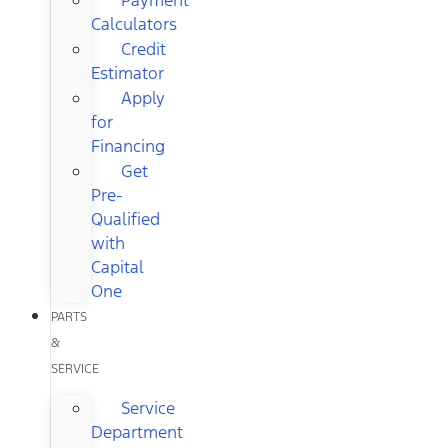
Calculators
Credit
Estimator
Apply
for
Financing
Get
Pre-
Qualified
with
Capital
One
PARTS
&
SERVICE
Service
Department