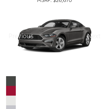
MSRP: $26,670
Previous
Next