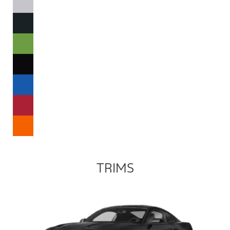
TRIMS