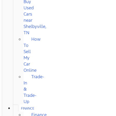
Buy
Used
Cars
near
Shelbyville,
TN
How
To
Sell
My
Car
Online
Trade-
In
&
Trade-
Up
FINANCE
Finance