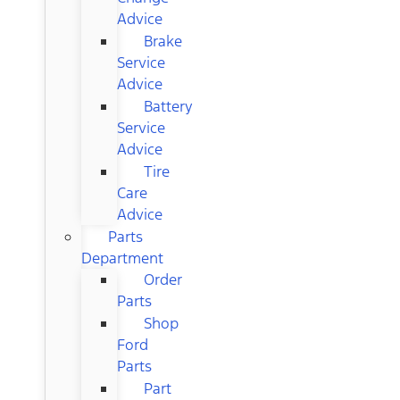
Advice
Brake
Service
Advice
Battery
Service
Advice
Tire
Care
Advice
Parts
Department
Order
Parts
Shop
Ford
Parts
Part