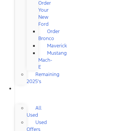
Order
Your
New
Ford
Order
Bronco
Maverick
Mustang
Mach-
E
Remaining
2025's
USED
CARS
All
Used
Used
Offers