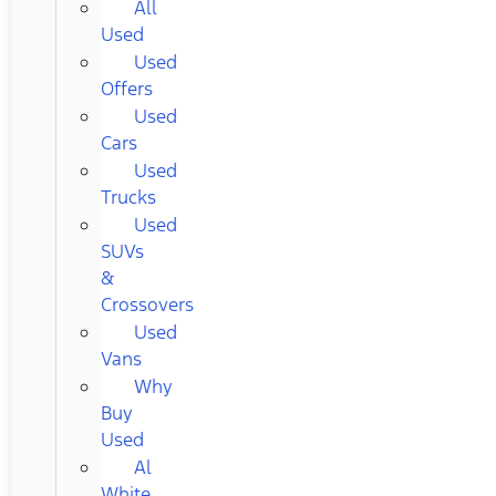
All
Used
Used
Offers
Used
Cars
Used
Trucks
Used
SUVs
&
Crossovers
Used
Vans
Why
Buy
Used
Al
White