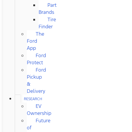
Part
Brands
Tire
Finder
The
Ford
App
Ford
Protect
Ford
Pickup
&
Delivery
RESEARCH
EV
Ownership
Future
of