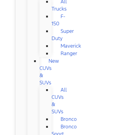
All
Trucks
F-
150
Super
Duty
Maverick
Ranger
New
CUVs
&
SUVs
All
CUVs
&
SUVs
Bronco
Bronco
Sport