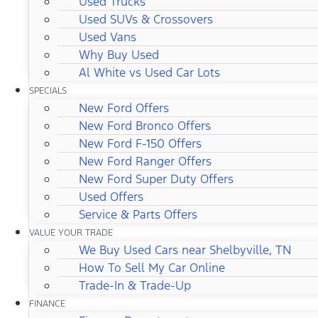
Used Trucks
Used SUVs & Crossovers
Used Vans
Why Buy Used
Al White vs Used Car Lots
SPECIALS
New Ford Offers
New Ford Bronco Offers
New Ford F-150 Offers
New Ford Ranger Offers
New Ford Super Duty Offers
Used Offers
Service & Parts Offers
VALUE YOUR TRADE
We Buy Used Cars near Shelbyville, TN
How To Sell My Car Online
Trade-In & Trade-Up
FINANCE