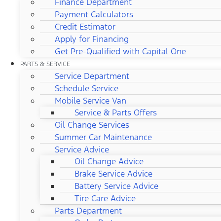
Finance Department
Payment Calculators
Credit Estimator
Apply for Financing
Get Pre-Qualified with Capital One
PARTS & SERVICE
Service Department
Schedule Service
Mobile Service Van
Service & Parts Offers
Oil Change Services
Summer Car Maintenance
Service Advice
Oil Change Advice
Brake Service Advice
Battery Service Advice
Tire Care Advice
Parts Department