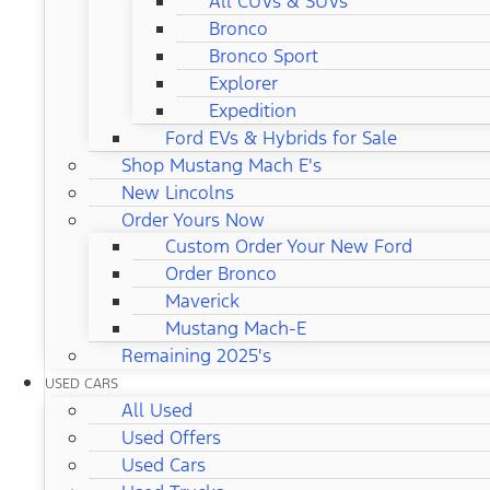
All CUVs & SUVs
Bronco
Bronco Sport
Explorer
Expedition
Ford EVs & Hybrids for Sale
Shop Mustang Mach E's
New Lincolns
Order Yours Now
Custom Order Your New Ford
Order Bronco
Maverick
Mustang Mach-E
Remaining 2025's
USED CARS
All Used
Used Offers
Used Cars