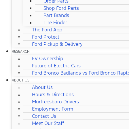
Order Parts
Shop Ford Parts
Part Brands
Tire Finder
The Ford App
Ford Protect
Ford Pickup & Delivery
RESEARCH
EV Ownership
Future of Electric Cars
Ford Bronco Badlands vs Ford Bronco Rapt
ABOUT US
About Us
Hours & Directions
Murfreesboro Drivers
Employment Form
Contact Us
Meet Our Staff