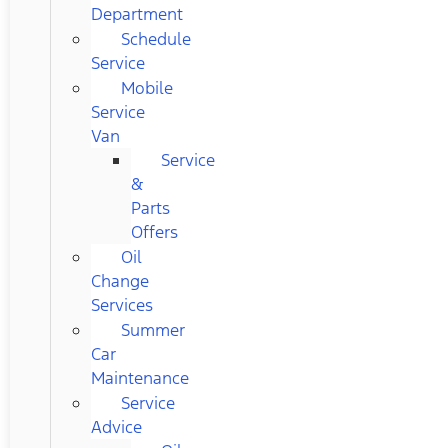
Department
Schedule
Service
Mobile
Service
Van
Service
&
Parts
Offers
Oil
Change
Services
Summer
Car
Maintenance
Service
Advice