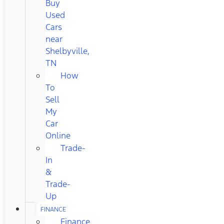
Buy
Used
Cars
near
Shelbyville,
TN
How
To
Sell
My
Car
Online
Trade-
In
&
Trade-
Up
FINANCE
Finance