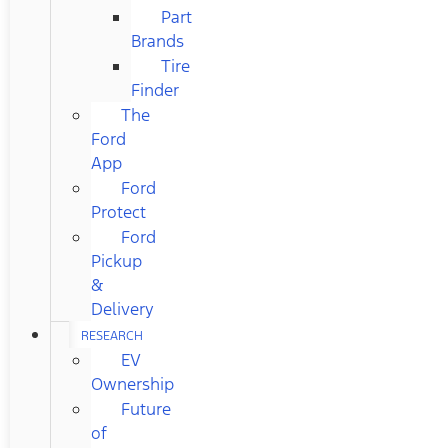
Part
Brands
Tire
Finder
The
Ford
App
Ford
Protect
Ford
Pickup
&
Delivery
RESEARCH
EV
Ownership
Future
of