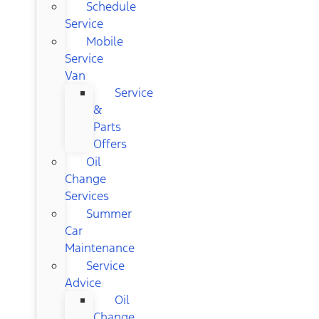
Schedule
Service
Mobile
Service
Van
Service
&
Parts
Offers
Oil
Change
Services
Summer
Car
Maintenance
Service
Advice
Oil
Change