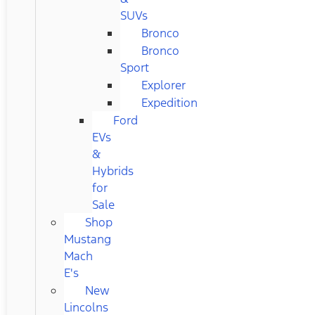
SUVs
Bronco
Bronco
Sport
Explorer
Expedition
Ford
EVs
&
Hybrids
for
Sale
Shop
Mustang
Mach
E's
New
Lincolns