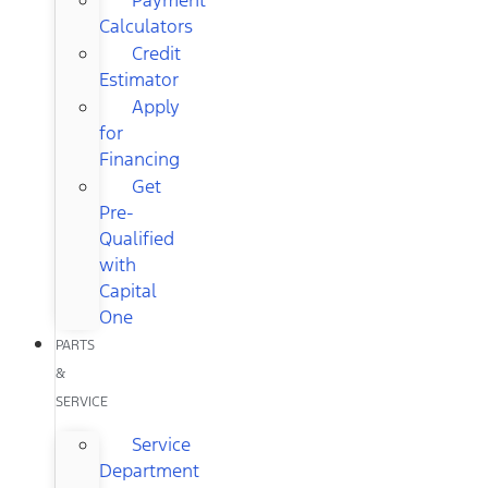
Calculators
Credit
Estimator
Apply
for
Financing
Get
Pre-
Qualified
with
Capital
One
PARTS
&
SERVICE
Service
Department