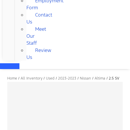
Employment
Form
Contact
Us
Meet
Our
Staff
Review
Us
Home
/
All Inventory
/
Used
/
2023-2023
/
Nissan
/
Altima
/
2.5 SV