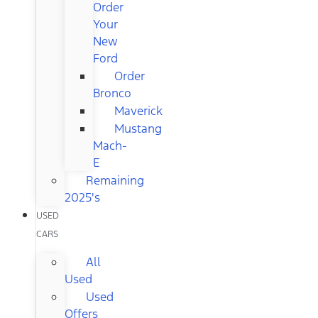
Order
Your
New
Ford
Order
Bronco
Maverick
Mustang
Mach-
E
Remaining
2025's
USED
CARS
All
Used
Used
Offers