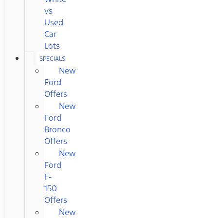
vs
Used
Car
Lots
SPECIALS
New
Ford
Offers
New
Ford
Bronco
Offers
New
Ford
F-
150
Offers
New