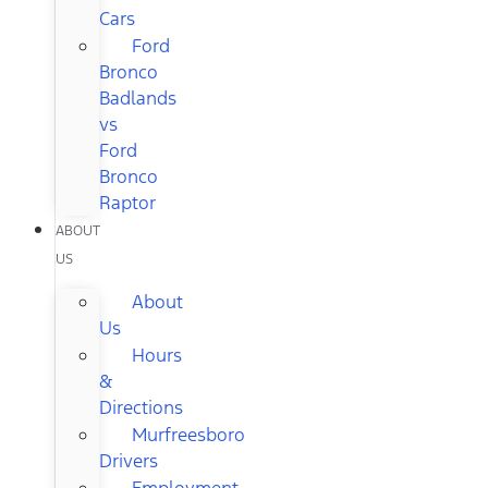
Cars
Ford
Bronco
Badlands
vs
Ford
Bronco
Raptor
ABOUT
US
About
Us
Hours
&
Directions
Murfreesboro
Drivers
Employment