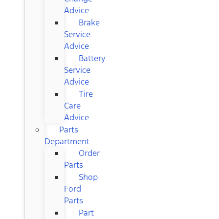
Advice
Brake
Service
Advice
Battery
Service
Advice
Tire
Care
Advice
Parts
Department
Order
Parts
Shop
Ford
Parts
Part