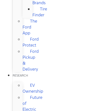
Brands
Tire
Finder
The
Ford
App
Ford
Protect
Ford
Pickup
&
Delivery
RESEARCH
EV
Ownership
Future
of
Electric