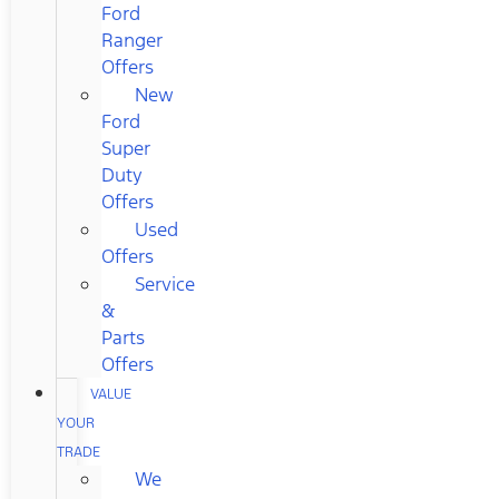
Ford
Ranger
Offers
New
Ford
Super
Duty
Offers
Used
Offers
Service
&
Parts
Offers
VALUE
YOUR
TRADE
We