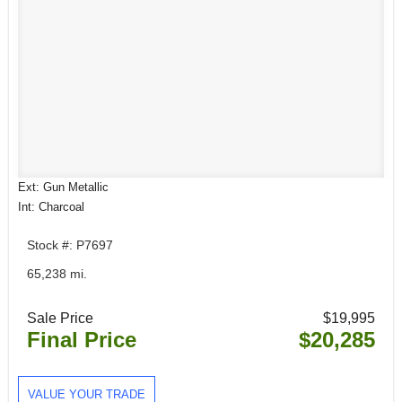
Ext: Gun Metallic
Int: Charcoal
Stock #: P7697
65,238 mi.
Sale Price
$19,995
Final Price
$20,285
VALUE YOUR TRADE