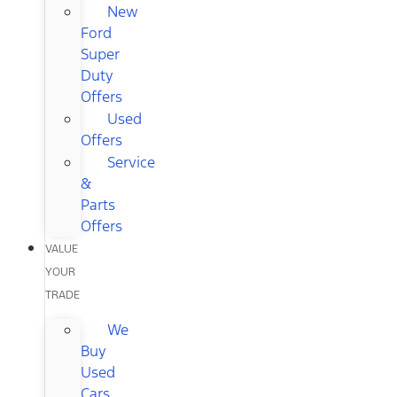
New
Ford
Super
Duty
Offers
Used
Offers
Service
&
Parts
Offers
VALUE
YOUR
TRADE
We
Buy
Used
Cars