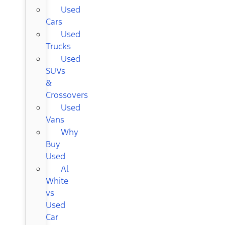
Used
Cars
Used
Trucks
Used
SUVs
&
Crossovers
Used
Vans
Why
Buy
Used
Al
White
vs
Used
Car