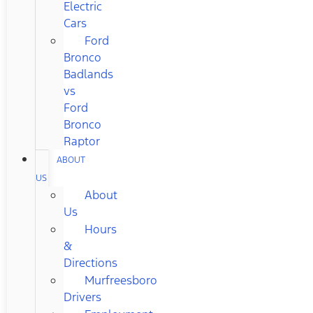
Electric
Cars
Ford
Bronco
Badlands
vs
Ford
Bronco
Raptor
ABOUT
US
About
Us
Hours
&
Directions
Murfreesboro
Drivers