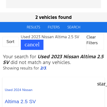
2 vehicles found
RESULTS
FILTERS
SEARCH
Used 2023 Nissan Altima 2.5 SV
Clear
Sort
Filters
cancel
Your search for
Used 2023 Nissan Altima 2.5
SV
did not match any vehicles.
Showing results for
2/3
.
star
Used 2024 Nissan
Altima 2.5 SV