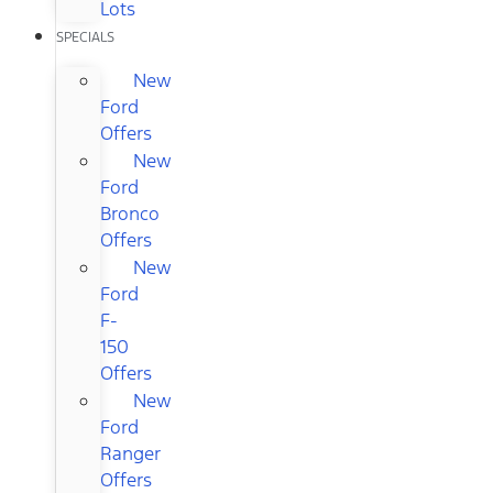
Lots
SPECIALS
New
Ford
Offers
New
Ford
Bronco
Offers
New
Ford
F-
150
Offers
New
Ford
Ranger
Offers