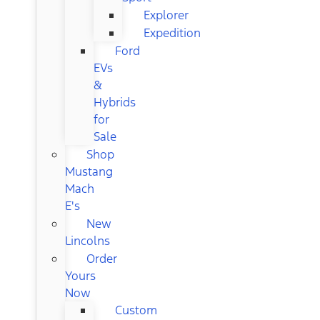
Explorer
Expedition
Ford
EVs
&
Hybrids
for
Sale
Shop
Mustang
Mach
E's
New
Lincolns
Order
Yours
Now
Custom