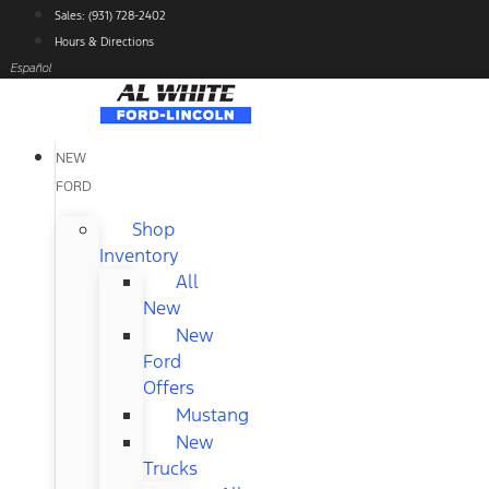
Skip
Sales: (931) 728-2402
to
Hours & Directions
content
Español
NEW
FORD
Shop
Inventory
All
New
New
Ford
Offers
Mustang
New
Trucks