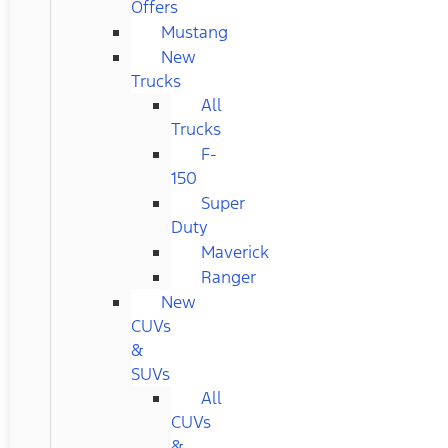
Offers
Mustang
New
Trucks
All
Trucks
F-
150
Super
Duty
Maverick
Ranger
New
CUVs
&
SUVs
All
CUVs
&