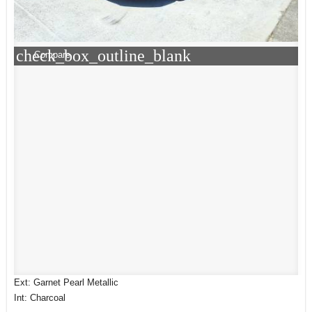
check_box_outline_blank
Compare
Ext: Garnet Pearl Metallic
Int: Charcoal