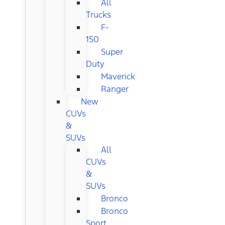
All
Trucks
F-
150
Super
Duty
Maverick
Ranger
New
CUVs
&
SUVs
All
CUVs
&
SUVs
Bronco
Bronco
Sport