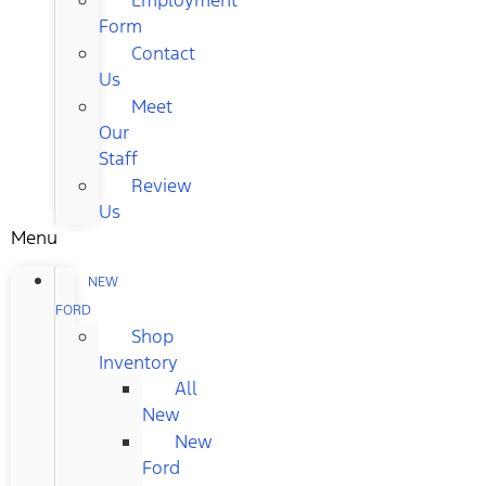
Form
Contact
Us
Meet
Our
Staff
Review
Us
Menu
NEW
FORD
Shop
Inventory
All
New
New
Ford