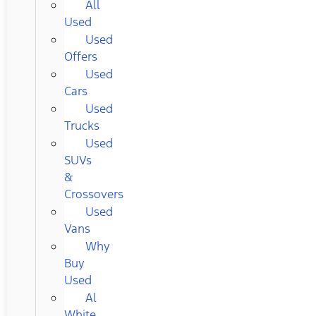
All
Used
Used
Offers
Used
Cars
Used
Trucks
Used
SUVs
&
Crossovers
Used
Vans
Why
Buy
Used
Al
White