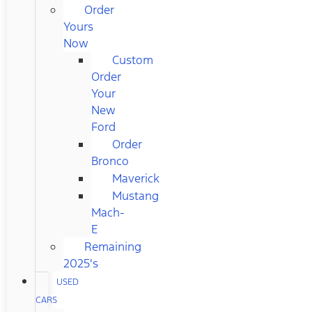
Order
Yours
Now
Custom
Order
Your
New
Ford
Order
Bronco
Maverick
Mustang
Mach-
E
Remaining
2025's
USED
CARS