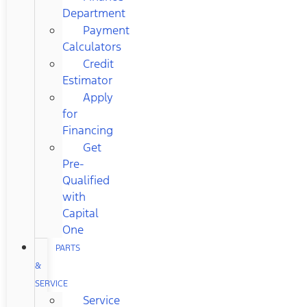
Department
Payment
Calculators
Credit
Estimator
Apply
for
Financing
Get
Pre-
Qualified
with
Capital
One
PARTS
&
SERVICE
Service