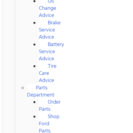
Oil
Change
Advice
Brake
Service
Advice
Battery
Service
Advice
Tire
Care
Advice
Parts
Department
Order
Parts
Shop
Ford
Parts