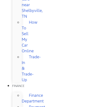
near
Shelbyville,
TN
How
To
Sell
My
Car
Online
Trade-
In
&
Trade-
Up
FINANCE
Finance
Department
Payment