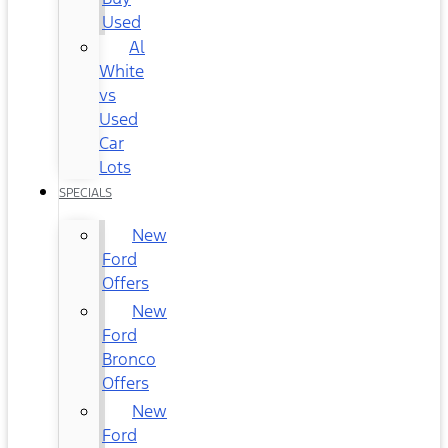
Used
Al
White
vs
Used
Car
Lots
SPECIALS
New
Ford
Offers
New
Ford
Bronco
Offers
New
Ford