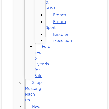
&
SUVs
Bronco
Bronco
Sport
Explorer
Expedition
Ford
EVs
&
Hybrids
for
Sale
Shop
Mustang
Mach
E's
New