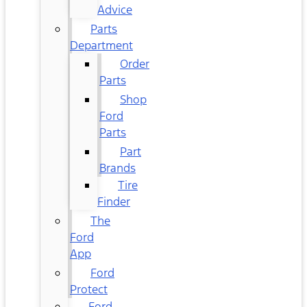
Advice
Parts
Department
Order
Parts
Shop
Ford
Parts
Part
Brands
Tire
Finder
The
Ford
App
Ford
Protect
Ford