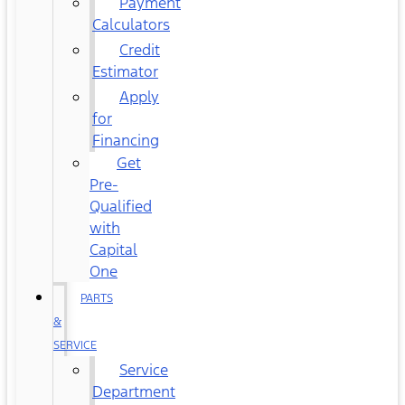
Payment
Calculators
Credit
Estimator
Apply
for
Financing
Get
Pre-
Qualified
with
Capital
One
PARTS
&
SERVICE
Service
Department