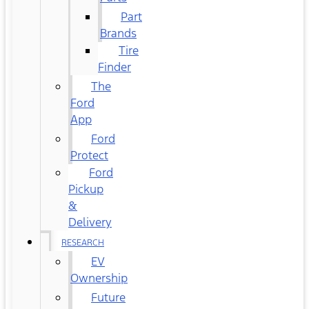
Part
Brands
Tire
Finder
The
Ford
App
Ford
Protect
Ford
Pickup
&
Delivery
RESEARCH
EV
Ownership
Future