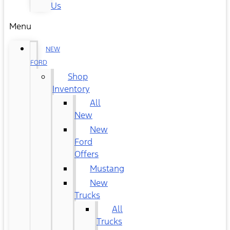
Us
Menu
NEW
FORD
Shop
Inventory
All
New
New
Ford
Offers
Mustang
New
Trucks
All
Trucks