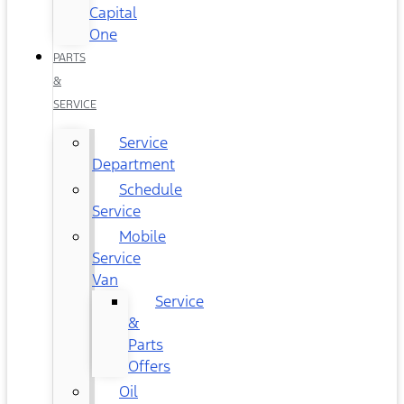
Capital
One
PARTS
&
SERVICE
Service
Department
Schedule
Service
Mobile
Service
Van
Service
&
Parts
Offers
Oil