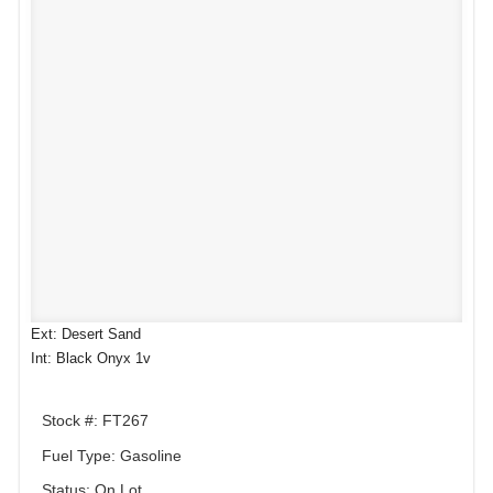
Ext: Desert Sand
Int: Black Onyx 1v
Stock #: FT267
Fuel Type: Gasoline
Status: On Lot