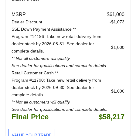
MSRP
$61,000
Dealer Discount
-$1,073
SSE Down Payment Assistance **
Program #14196: Take new retail delivery from
dealer stock by 2026-08-31. See dealer for
$1,000
complete details.
** Not all customers will qualify
See dealer for qualifications and complete details.
Retail Customer Cash **
Program #11790: Take new retail delivery from
dealer stock by 2026-09-30. See dealer for
$1,000
complete details.
** Not all customers will qualify
See dealer for qualifications and complete details.
Final Price
$58,217
VALUE YOUR TRADE