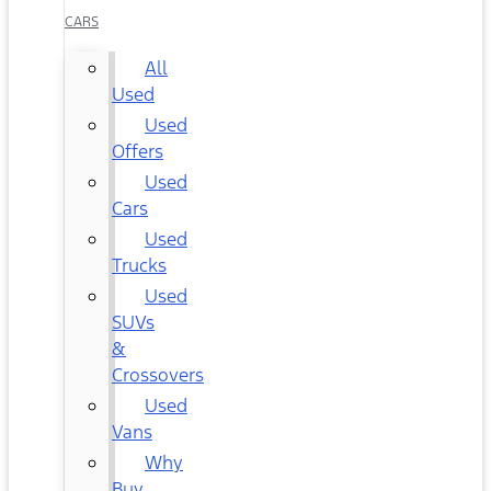
CARS
All
Used
Used
Offers
Used
Cars
Used
Trucks
Used
SUVs
&
Crossovers
Used
Vans
Why
Buy