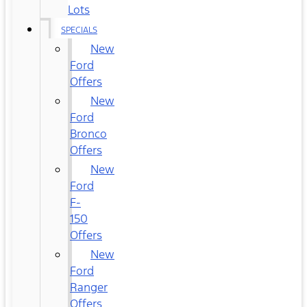
Lots
SPECIALS
New
Ford
Offers
New
Ford
Bronco
Offers
New
Ford
F-
150
Offers
New
Ford
Ranger
Offers