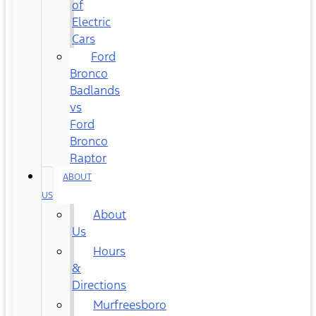
of
Electric
Cars
Ford
Bronco
Badlands
vs
Ford
Bronco
Raptor
ABOUT
US
About
Us
Hours
&
Directions
Murfreesboro