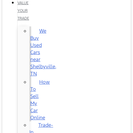
VALUE
YOUR
TRADE
We
Buy
Used
Cars
near
Shelbyville,
TN
How
To
Sell
My
Car
Online
Trade-
In