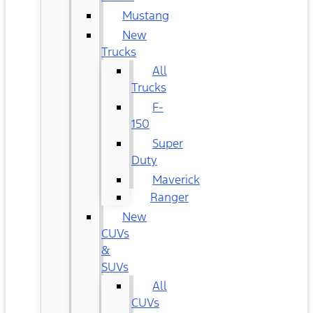
Mustang
New
Trucks
All
Trucks
F-
150
Super
Duty
Maverick
Ranger
New
CUVs
&
SUVs
All
CUVs