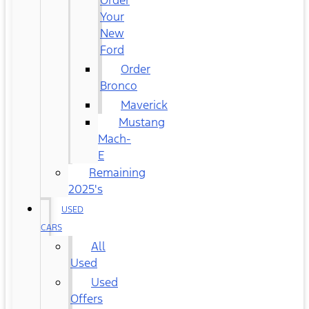
Order
Your
New
Ford
Order
Bronco
Maverick
Mustang
Mach-
E
Remaining
2025's
USED
CARS
All
Used
Used
Offers