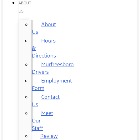
ABOUT
US
About
Us
Hours
&
Directions
Murfreesboro
Drivers
Employment
Form
Contact
Us
Meet
Our
Staff
Review