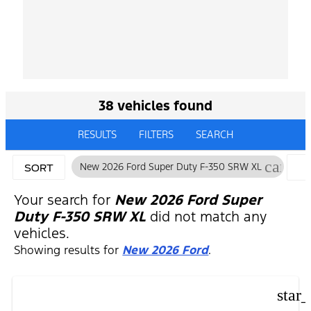
38 vehicles found
RESULTS
FILTERS
SEARCH
cancel
New 2026 Ford Super Duty F-350 SRW XL
SORT
F
Your search for
New 2026 Ford Super
Duty F-350 SRW XL
did not match any
vehicles.
Showing results for
New 2026 Ford
.
star