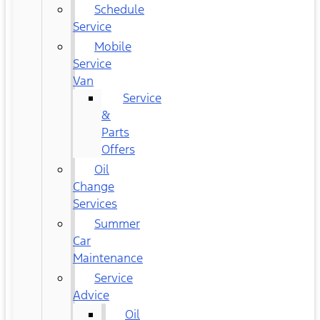
Schedule
Service
Mobile
Service
Van
Service
&
Parts
Offers
Oil
Change
Services
Summer
Car
Maintenance
Service
Advice
Oil