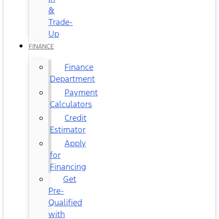
&
Trade-
Up
FINANCE
Finance
Department
Payment
Calculators
Credit
Estimator
Apply
for
Financing
Get
Pre-
Qualified
with