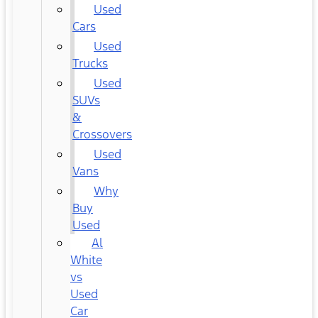
Used
Cars
Used
Trucks
Used
SUVs
&
Crossovers
Used
Vans
Why
Buy
Used
Al
White
vs
Used
Car