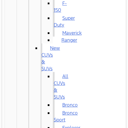
F-
150
Super
Duty
Maverick
Ranger
New
CUVs
&
SUVs
All
CUVs
&
SUVs
Bronco
Bronco
Sport
Explorer