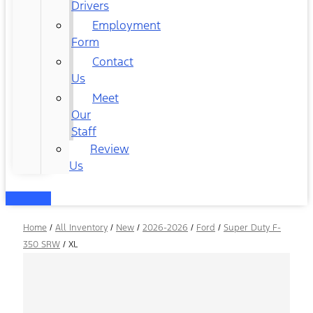
Drivers
Employment
Form
Contact
Us
Meet
Our
Staff
Review
Us
Home
/
All Inventory
/
New
/
2026-2026
/
Ford
/
Super Duty F-
350 SRW
/
XL