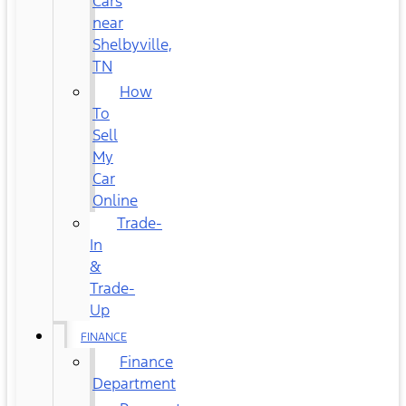
Cars
near
Shelbyville,
TN
How
To
Sell
My
Car
Online
Trade-
In
&
Trade-
Up
FINANCE
Finance
Department