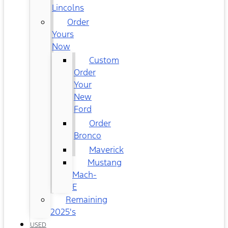
Lincolns
Order
Yours
Now
Custom
Order
Your
New
Ford
Order
Bronco
Maverick
Mustang
Mach-
E
Remaining
2025's
USED