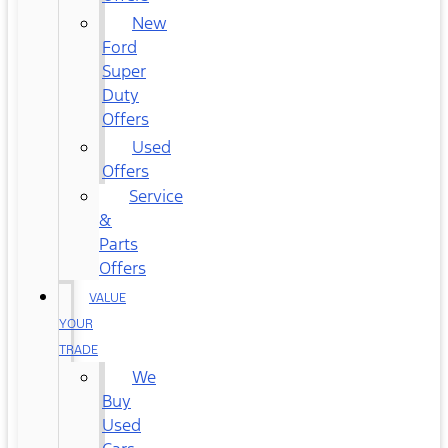
New
Ford
Super
Duty
Offers
Used
Offers
Service
&
Parts
Offers
VALUE
YOUR
TRADE
We
Buy
Used