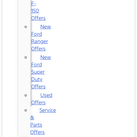
F-
150
Offers
New
Ford
Ranger
Offers
New
Ford
Super
Duty
Offers
Used
Offers
Service
&
Parts
Offers