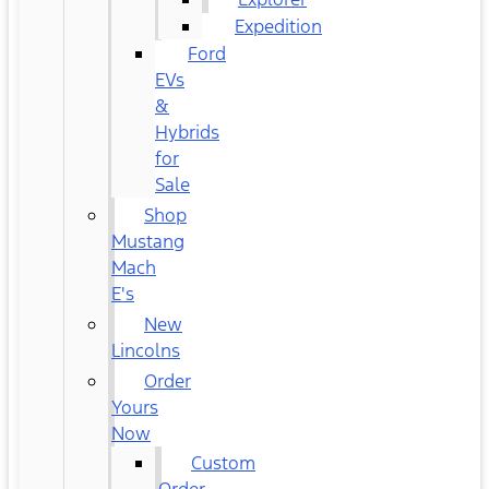
Expedition
Ford
EVs
&
Hybrids
for
Sale
Shop
Mustang
Mach
E's
New
Lincolns
Order
Yours
Now
Custom