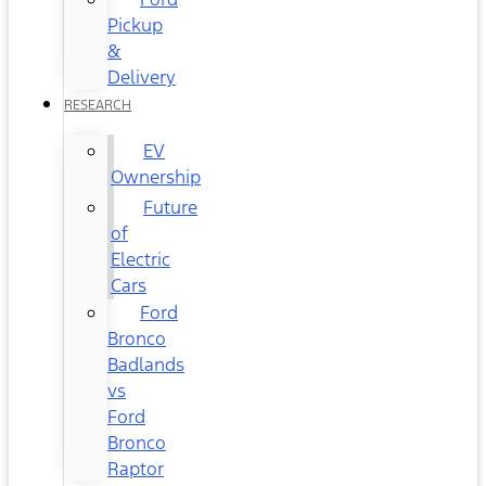
Pickup
&
Delivery
RESEARCH
EV
Ownership
Future
of
Electric
Cars
Ford
Bronco
Badlands
vs
Ford
Bronco
Raptor