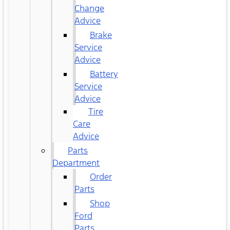
Change
Advice
Brake
Service
Advice
Battery
Service
Advice
Tire
Care
Advice
Parts
Department
Order
Parts
Shop
Ford
Parts