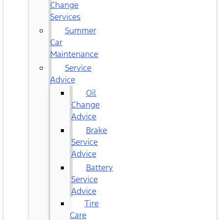
Change
Services
Summer
Car
Maintenance
Service
Advice
Oil
Change
Advice
Brake
Service
Advice
Battery
Service
Advice
Tire
Care